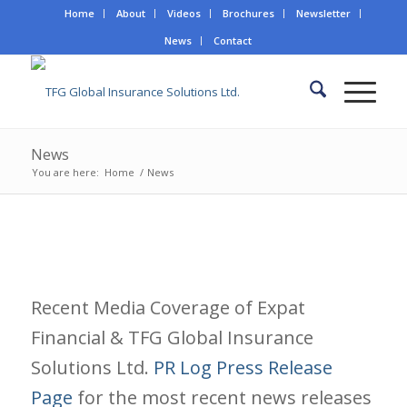
Home
About
Videos
Brochures
Newsletter
News
Contact
News
You are here:
Home
/
News
Recent Media Coverage of Expat
Financial & TFG Global Insurance
Solutions Ltd.
PR Log Press Release
Page
for the most recent news releases