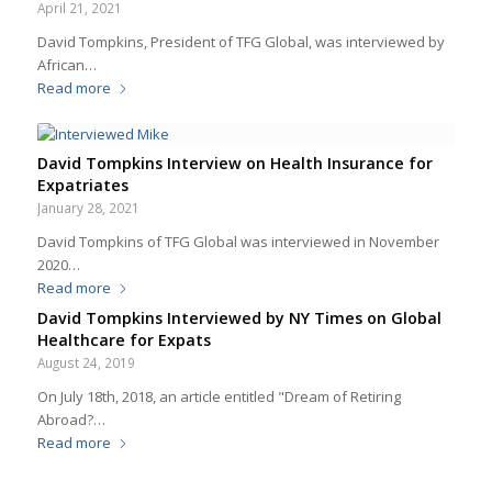
April 21, 2021
David Tompkins, President of TFG Global, was interviewed by
African…
Read more
David Tompkins Interview on Health Insurance for
Expatriates
January 28, 2021
David Tompkins of TFG Global was interviewed in November
2020…
Read more
David Tompkins Interviewed by NY Times on Global
Healthcare for Expats
August 24, 2019
On July 18th, 2018, an article entitled "Dream of Retiring
Abroad?…
Read more