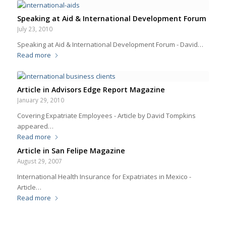
Speaking at Aid & International Development Forum
July 23, 2010
Speaking at Aid & International Development Forum - David…
Read more
Article in Advisors Edge Report Magazine
January 29, 2010
Covering Expatriate Employees - Article by David Tompkins
appeared…
Read more
Article in San Felipe Magazine
August 29, 2007
International Health Insurance for Expatriates in Mexico -
Article…
Read more