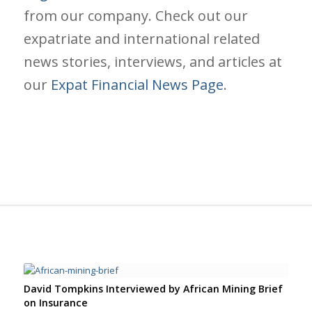
from our company. Check out our
expatriate and international related
news stories, interviews, and articles at
our
Expat Financial News Page
.
David Tompkins Interviewed by African Mining Brief
on Insurance