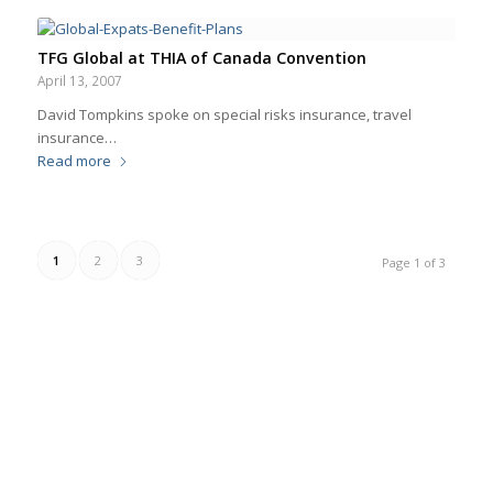
TFG Global at THIA of Canada Convention
April 13, 2007
David Tompkins spoke on special risks insurance, travel
insurance…
Read more
1
2
3
Page 1 of 3