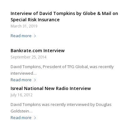
Interview of David Tompkins by Globe & Mail on
Special Risk Insurance
March 31, 2019
Read more
Bankrate.com Interview
September 25, 2014
David Tompkins, President of TFG Global, was recently
interviewed…
Read more
Isreal National New Radio Interview
July 16, 2012
David Tompkins was recently interviewed by Douglas
Goldstein…
Read more