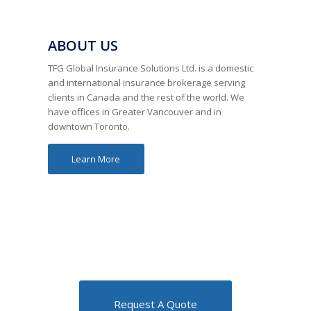
ABOUT US
TFG Global Insurance Solutions Ltd. is a domestic
and international insurance brokerage serving
clients in Canada and the rest of the world. We
have offices in Greater Vancouver and in
downtown Toronto.
Learn More
Request A Quote