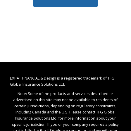
EXPAT FINANCIAL & Design is a registered trademark of TFG
Global Insurance Solutions Ltd.
Note: Some of the products and services described or
advertised on this site may not be available to residents of
certain jurisdictions, depending on regulatory constraints,
including Canada and the U.S. Please contact TFG Global
Insurance Solutions Ltd. for more information about your
specific jurisdiction. If you or your company requires a policy
that is billed to the USA, please contact us and we will refer