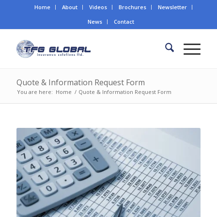
Home
About
Videos
Brochures
Newsletter
News
Contact
Quote & Information Request Form
You are here:
Home
/
Quote & Information Request Form