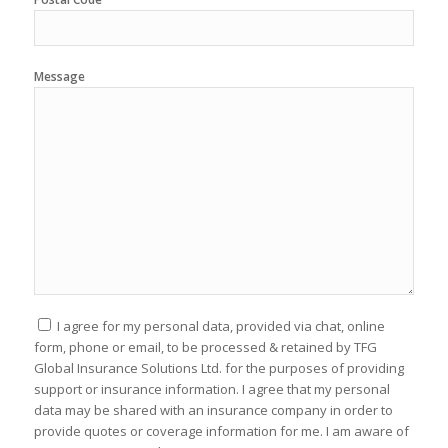
Message
I agree for my personal data, provided via chat, online
form, phone or email, to be processed & retained by TFG
Global Insurance Solutions Ltd. for the purposes of providing
support or insurance information. I agree that my personal
data may be shared with an insurance company in order to
provide quotes or coverage information for me. I am aware of