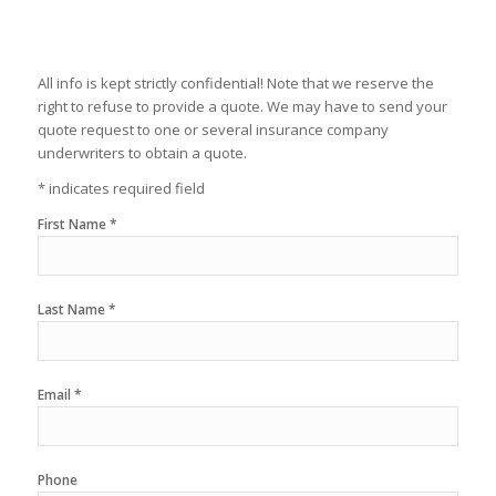
All info is kept strictly confidential! Note that we reserve the
right to refuse to provide a quote. We may have to send your
quote request to one or several insurance company
underwriters to obtain a quote.
* indicates required field
First Name *
Last Name *
Email *
Phone