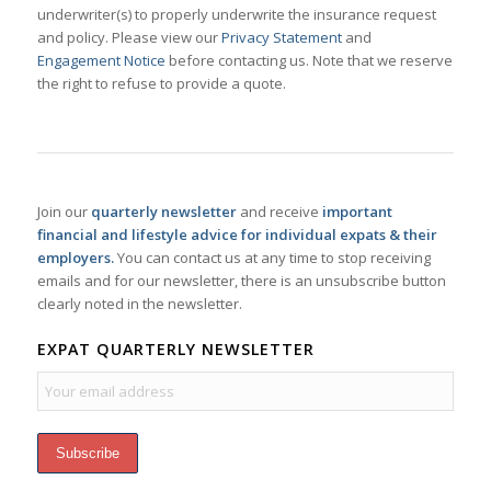
underwriter(s) to properly underwrite the insurance request
and policy. Please view our
Privacy Statement
and
Engagement Notice
before contacting us. Note that we reserve
the right to refuse to provide a quote.
Join our
quarterly newsletter
and receive
important
financial and lifestyle advice for individual expats & their
employers.
You can contact us at any time to stop receiving
emails and for our newsletter, there is an unsubscribe button
clearly noted in the newsletter.
EXPAT QUARTERLY NEWSLETTER