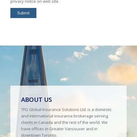
privacy notice on web site.
ABOUT US
TFG Global Insurance Solutions Ltd. is a domestic
and international insurance brokerage serving
clients in Canada and the rest of the world. We
have offices in Greater Vancouver and in
downtown Toronto.