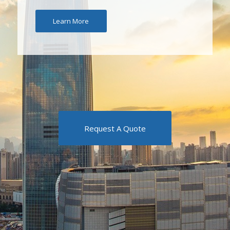
Learn More
Request A Quote