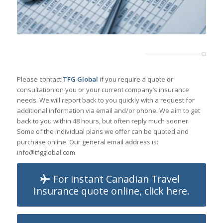
Please contact
TFG Global
if you require a quote or
consultation on you or your current company’s insurance
needs. We will report back to you quickly with a request for
additional information via email and/or phone. We aim to get
back to you within 48 hours, but often reply much sooner.
Some of the individual plans we offer can be quoted and
purchase online. Our general email address is:
info@tfgglobal.com
For instant Canadian Travel
Insurance quote online, click here.