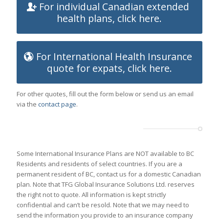
For individual Canadian extended
health plans, click here.
For International Health Insurance
quote for expats, click here.
For other quotes, fill out the form below or send us an email
via the
contact page
.
Some International Insurance Plans are NOT available to BC
Residents and residents of select countries. If you are a
permanent resident of BC, contact us for a domestic Canadian
plan. Note that TFG Global Insurance Solutions Ltd. reserves
the right not to quote. All information is kept strictly
confidential and can’t be resold. Note that we may need to
send the information you provide to an insurance company