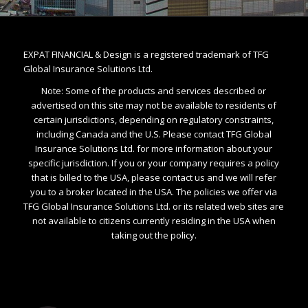
EXPAT FINANCIAL & Design is a registered trademark of TFG
Global Insurance Solutions Ltd.
Note: Some of the products and services described or
advertised on this site may not be available to residents of
certain jurisdictions, depending on regulatory constraints,
including Canada and the U.S. Please contact TFG Global
Insurance Solutions Ltd. for more information about your
specific jurisdiction. If you or your company requires a policy
that is billed to the USA, please contact us and we will refer
you to a broker located in the USA. The policies we offer via
TFG Global Insurance Solutions Ltd. or its related web sites are
not available to citizens currently residing in the USA when
taking out the policy.