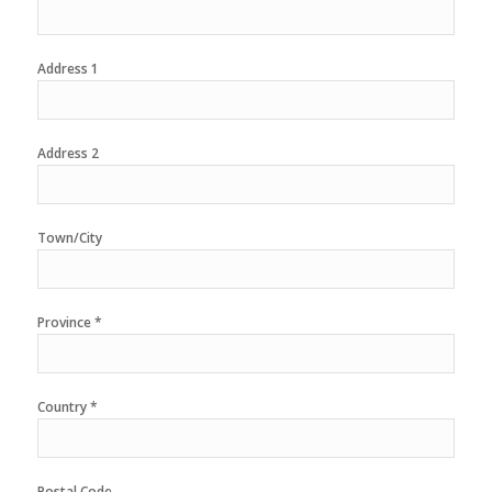
Address 1
Address 2
Town/City
Province *
Country *
Postal Code