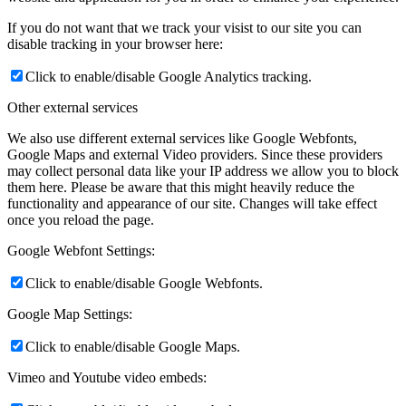
If you do not want that we track your visist to our site you can
disable tracking in your browser here:
Click to enable/disable Google Analytics tracking.
Other external services
We also use different external services like Google Webfonts,
Google Maps and external Video providers. Since these providers
may collect personal data like your IP address we allow you to block
them here. Please be aware that this might heavily reduce the
functionality and appearance of our site. Changes will take effect
once you reload the page.
Google Webfont Settings:
Click to enable/disable Google Webfonts.
Google Map Settings:
Click to enable/disable Google Maps.
Vimeo and Youtube video embeds: