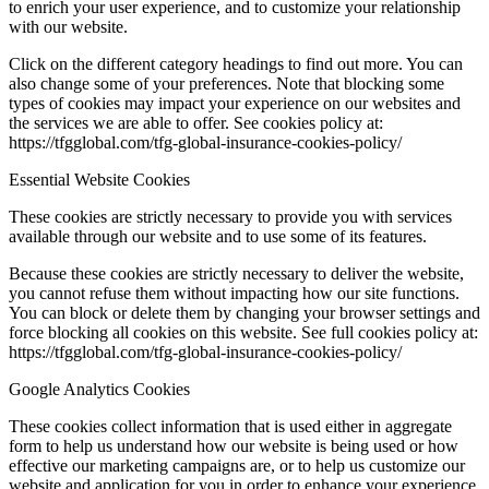
to enrich your user experience, and to customize your relationship
with our website.
Click on the different category headings to find out more. You can
also change some of your preferences. Note that blocking some
types of cookies may impact your experience on our websites and
the services we are able to offer. See cookies policy at:
https://tfgglobal.com/tfg-global-insurance-cookies-policy/
Essential Website Cookies
These cookies are strictly necessary to provide you with services
available through our website and to use some of its features.
Because these cookies are strictly necessary to deliver the website,
you cannot refuse them without impacting how our site functions.
You can block or delete them by changing your browser settings and
force blocking all cookies on this website. See full cookies policy at:
https://tfgglobal.com/tfg-global-insurance-cookies-policy/
Google Analytics Cookies
These cookies collect information that is used either in aggregate
form to help us understand how our website is being used or how
effective our marketing campaigns are, or to help us customize our
website and application for you in order to enhance your experience.