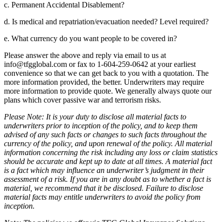
c. Permanent Accidental Disablement?
d. Is medical and repatriation/evacuation needed? Level required?
e. What currency do you want people to be covered in?
Please answer the above and reply via email to us at
info@tfgglobal.com or fax to 1-604-259-0642 at your earliest
convenience so that we can get back to you with a quotation. The
more information provided, the better. Underwriters may require
more information to provide quote. We generally always quote our
plans which cover passive war and terrorism risks.
Please Note: It is your duty to disclose all material facts to
underwriters prior to inception of the policy, and to keep them
advised of any such facts or changes to such facts throughout the
currency of the policy, and upon renewal of the policy. All material
information concerning the risk including any loss or claim statistics
should be accurate and kept up to date at all times. A material fact
is a fact which may influence an underwriter’s judgment in their
assessment of a risk. If you are in any doubt as to whether a fact is
material, we recommend that it be disclosed. Failure to disclose
material facts may entitle underwriters to avoid the policy from
inception.