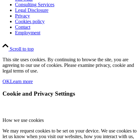
Consulting Services
Legal Disclosure
Privacy
Cookies policy
Contact
Employment
Scroll to top
This site uses cookies. By continuing to browse the site, you are
agreeing to our use of cookies. Please examine privacy, cookie and
legal terms of use.
OK
Learn more
Cookie and Privacy Settings
How we use cookies
We may request cookies to be set on your device. We use cookies to
let us know when you visit our websites, how you interact with us,