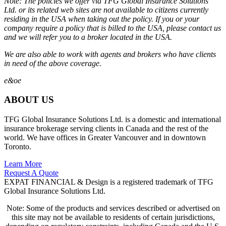
Note: The policies we offer via TFG Global Insurance Solutions
Ltd. or its related web sites are not available to citizens currently
residing in the USA when taking out the policy. If you or your
company require a policy that is billed to the USA, please contact us
and we will refer you to a broker located in the USA.
We are also able to work with agents and brokers who have clients
in need of the above coverage.
e&oe
ABOUT US
TFG Global Insurance Solutions Ltd. is a domestic and international
insurance brokerage serving clients in Canada and the rest of the
world. We have offices in Greater Vancouver and in downtown
Toronto.
Learn More
Request A Quote
EXPAT FINANCIAL & Design is a registered trademark of TFG
Global Insurance Solutions Ltd.
Note: Some of the products and services described or advertised on
this site may not be available to residents of certain jurisdictions,