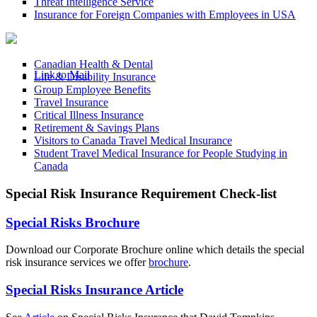
Threat Intelligence Service
Insurance for Foreign Companies with Employees in USA
Canadian Health & Dental
Link to Mail
Life & Disability Insurance
Group Employee Benefits
Travel Insurance
Critical Illness Insurance
Retirement & Savings Plans
Visitors to Canada Travel Medical Insurance
Student Travel Medical Insurance for People Studying in
Canada
Special Risk Insurance Requirement Check-list
Special Risks Brochure
Download our Corporate Brochure online which details the special
risk insurance services we offer
brochure
.
Special Risks Insurance Article