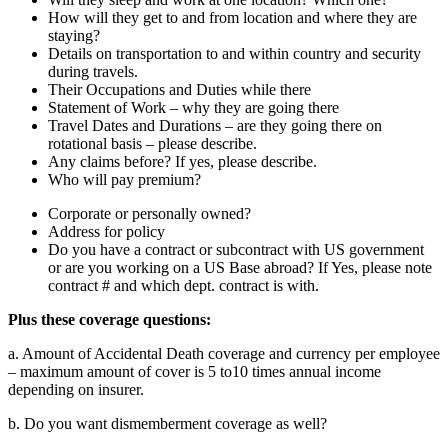
How will they get to and from location and where they are
staying?
Details on transportation to and within country and security
during travels.
Their Occupations and Duties while there
Statement of Work – why they are going there
Travel Dates and Durations – are they going there on
rotational basis – please describe.
Any claims before? If yes, please describe.
Who will pay premium?
Corporate or personally owned?
Address for policy
Do you have a contract or subcontract with US government
or are you working on a US Base abroad? If Yes, please note
contract # and which dept. contract is with.
Plus these coverage questions:
a. Amount of Accidental Death coverage and currency per employee
– maximum amount of cover is 5 to10 times annual income
depending on insurer.
b. Do you want dismemberment coverage as well?