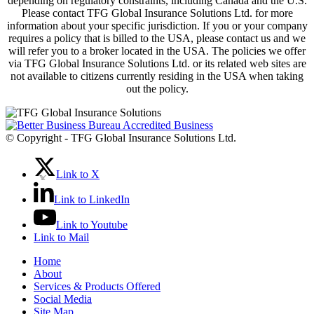
depending on regulatory constraints, including Canada and the U.S.
Please contact TFG Global Insurance Solutions Ltd. for more
information about your specific jurisdiction. If you or your company
requires a policy that is billed to the USA, please contact us and we
will refer you to a broker located in the USA. The policies we offer
via TFG Global Insurance Solutions Ltd. or its related web sites are
not available to citizens currently residing in the USA when taking
out the policy.
© Copyright - TFG Global Insurance Solutions Ltd.
Link to X
Link to LinkedIn
Link to Youtube
Link to Mail
Home
About
Services & Products Offered
Social Media
Site Map