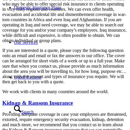
who may be able to offer special risk insurance to clients operating
Domestic Insurance Plans
in very risky regions and countries. We can even offer health,
evacuation and accidental life and dismemberment coverage in war-
torn countries in Africa and even Iraq and Afghanistan. If you are
operating in Iraq and need coverage, we may be able to search out
coverage for you and/or your company’s employees. Iraq insurance,
while difficult and expensive, is often possible to obtain. We can
obtain individual or group plans.
Our Services
If you are interested in a quote, please copy the following question
onto an email and email or fax the answers to our office. The cover
can be arranged for short visits of a week or up to a full year. Make
sure that when you contact us, please provide as much information
about the area you will be travelling to, for how long, purpose etc…
along with the amount and types of insurance you require. We will
Quote Request
then get back to you with a quote.
We work with clients in many countries around the world.
Kidnap & Ransom Insurance
Search
Providing adequate coverage in case your employees are threatened,
extorted, require emergency security evacuation, kidnap, detention
and much more, we recommend that you contact us to learn about
the Kidnap & Ransom insurance coverage that we can potentially