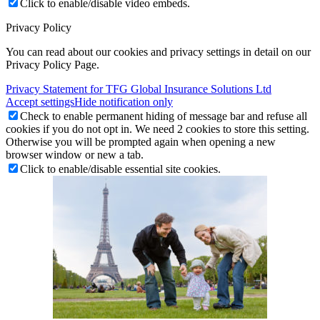
Click to enable/disable video embeds.
Privacy Policy
You can read about our cookies and privacy settings in detail on our
Privacy Policy Page.
Privacy Statement for TFG Global Insurance Solutions Ltd
Accept settings
Hide notification only
Check to enable permanent hiding of message bar and refuse all
cookies if you do not opt in. We need 2 cookies to store this setting.
Otherwise you will be prompted again when opening a new
browser window or new a tab.
Click to enable/disable essential site cookies.