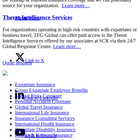
source for your organization.
Learn more…
Threat Intelligence Services
Menu
Menu
For organizations operating in high-risk countries with expatriates or
business travel, TFG Global can offer paid access to the Threat
Intelligence Services offered by our associates at SCR via their 24/7
Global Response Centre.
Learn more…
Link to X
Quote Request
Expatriate Insurance
Group Expatriate Employee Benefits
Special Risks Coverage
Link to LinkedIn
Personal Accident Coverage
Global Travel Insurance
International Life Insurance
Insurance Consulting Services
International Health Insurance
Expatriate Disability Insurance
Kidnap & Ransom Insurance
Link to Youtube