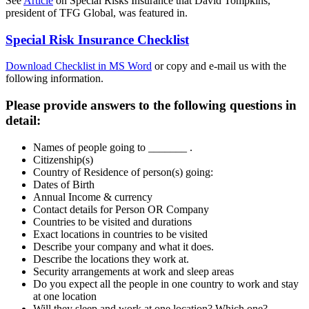
See
Article
on Special Risks Insurance that David Tompkins,
president of TFG Global, was featured in.
Special Risk Insurance Checklist
Download Checklist in MS Word
or copy and e-mail us with the
following information.
Please provide answers to the following questions in
detail:
Names of people going to _______ .
Citizenship(s)
Country of Residence of person(s) going:
Dates of Birth
Annual Income & currency
Contact details for Person OR Company
Countries to be visited and durations
Exact locations in countries to be visited
Describe your company and what it does.
Describe the locations they work at.
Security arrangements at work and sleep areas
Do you expect all the people in one country to work and stay
at one location
Will they sleep and work at one location? Which one?