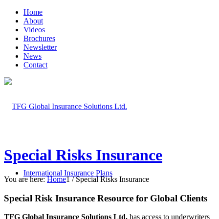
Home
About
Videos
Brochures
Newsletter
News
Contact
Special Risks Insurance
International Insurance Plans
You are here:
Home
1
/
Special Risks Insurance
Special Risk Insurance Resource for Global Clients
TFG Global Insurance Solutions Ltd.
has access to underwriters