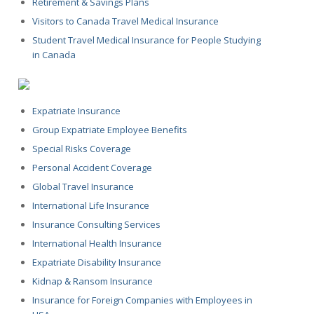
Retirement & Savings Plans
Visitors to Canada Travel Medical Insurance
Student Travel Medical Insurance for People Studying
in Canada
Expatriate Insurance
Group Expatriate Employee Benefits
Special Risks Coverage
Personal Accident Coverage
Global Travel Insurance
International Life Insurance
Insurance Consulting Services
International Health Insurance
Expatriate Disability Insurance
Kidnap & Ransom Insurance
Insurance for Foreign Companies with Employees in