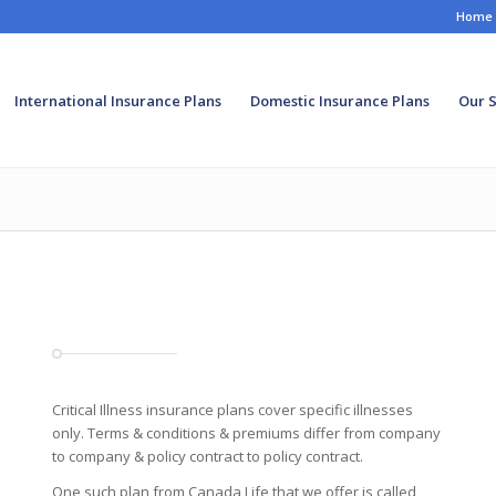
Home
International Insurance Plans
Domestic Insurance Plans
Our S
Critical Illness insurance plans cover specific illnesses
only. Terms & conditions & premiums differ from company
to company & policy contract to policy contract.
One such plan from Canada Life that we offer is called