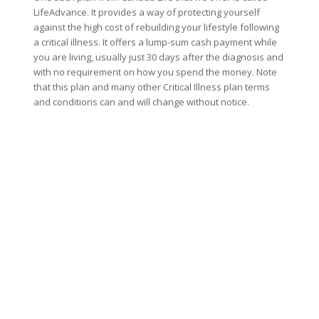
LifeAdvance. It provides a way of protecting yourself
against the high cost of rebuilding your lifestyle following
a critical illness. It offers a lump-sum cash payment while
you are living, usually just 30 days after the diagnosis and
with no requirement on how you spend the money. Note
that this plan and many other Critical Illness plan terms
and conditions can and will change without notice.