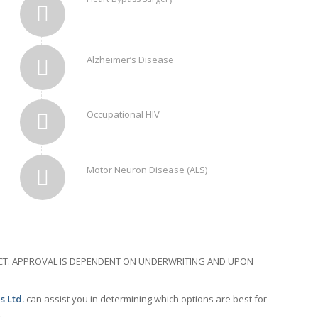
Alzheimer’s Disease
Occupational HIV
Motor Neuron Disease (ALS)
RACT. APPROVAL IS DEPENDENT ON UNDERWRITING AND UPON
s Ltd.
can assist you in determining which options are best for
.