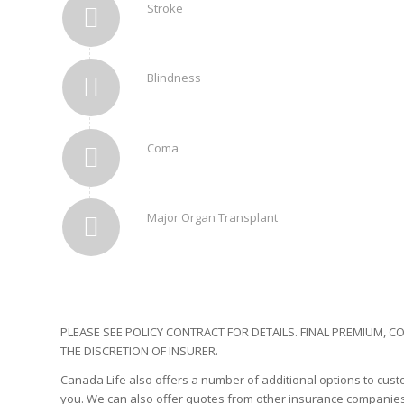
Stroke
Blindness
Coma
Major Organ Transplant
PLEASE SEE POLICY CONTRACT FOR DETAILS. FINAL PREMIUM,
THE DISCRETION OF INSURER.
Canada Life also offers a number of additional options to custom
you. We can also offer quotes from other insurance companies.