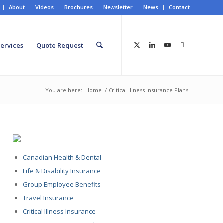
About
Videos
Brochures
Newsletter
News
Contact
ervices
Quote Request
You are here:
Home
/
Critical Illness Insurance Plans
Canadian Health & Dental
Life & Disability Insurance
Group Employee Benefits
Travel Insurance
Critical Illness Insurance