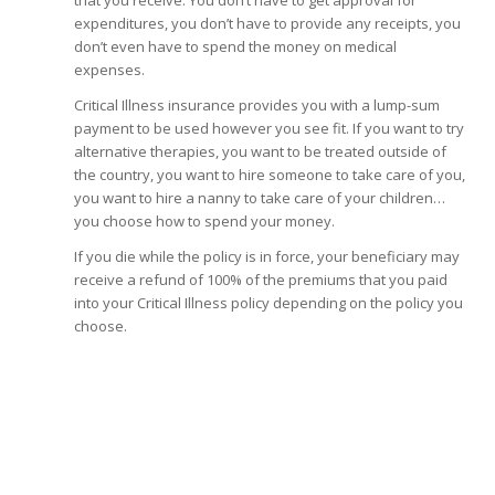
that you receive. You don’t have to get approval for
expenditures, you don’t have to provide any receipts, you
don’t even have to spend the money on medical
expenses.
Critical Illness insurance provides you with a lump-sum
payment to be used however you see fit. If you want to try
alternative therapies, you want to be treated outside of
the country, you want to hire someone to take care of you,
you want to hire a nanny to take care of your children…
you choose how to spend your money.
If you die while the policy is in force, your beneficiary may
receive a refund of 100% of the premiums that you paid
into your Critical Illness policy depending on the policy you
choose.