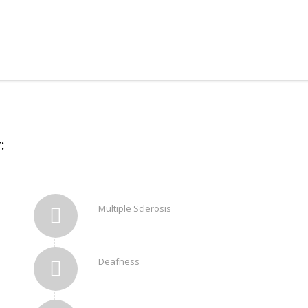
:
Multiple Sclerosis
Deafness