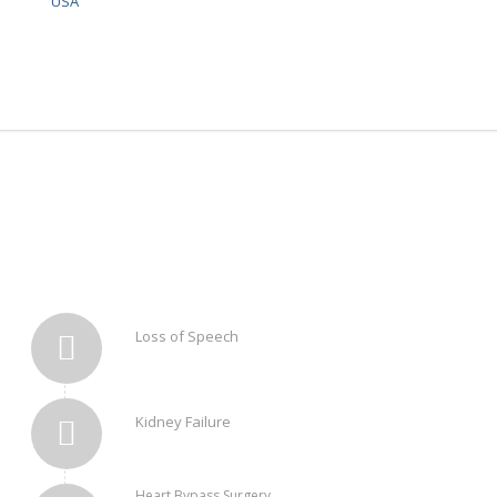
USA
Loss of Speech
Kidney Failure
Heart Bypass Surgery