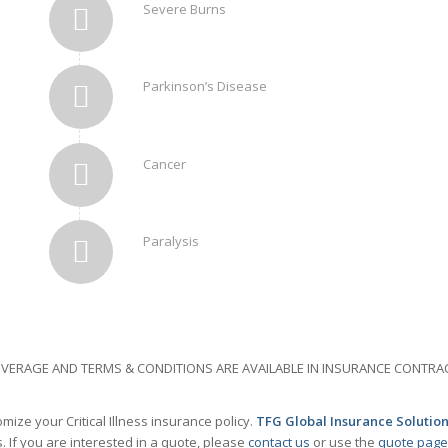
Severe Burns
Parkinson’s Disease
Cancer
Paralysis
 COVERAGE AND TERMS & CONDITIONS ARE AVAILABLE IN INSURANCE CONT
ize your Critical Illness insurance policy.
TFG Global Insurance Solution
 If you are interested in a quote, please
contact us
or use the
quote page