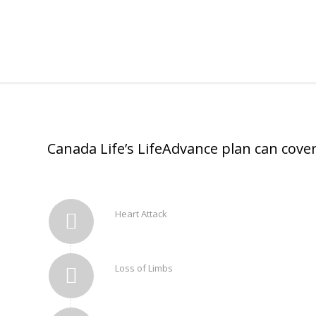
Canada Life’s LifeAdvance plan can cover
Heart Attack
Loss of Limbs