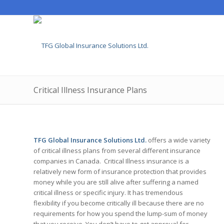
Critical Illness Insurance Plans
TFG Global Insurance Solutions Ltd.
offers a wide variety
of critical illness plans from several different insurance
companies in Canada. Critical Illness insurance is a
relatively new form of insurance protection that provides
money while you are still alive after suffering a named
critical illness or specific injury. It has tremendous
flexibility if you become critically ill because there are no
requirements for how you spend the lump-sum of money