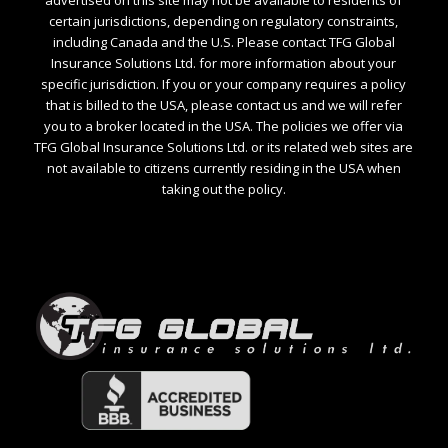
certain jurisdictions, depending on regulatory constraints,
including Canada and the U.S. Please contact TFG Global
Insurance Solutions Ltd. for more information about your
specific jurisdiction. If you or your company requires a policy
that is billed to the USA, please contact us and we will refer
you to a broker located in the USA. The policies we offer via
TFG Global Insurance Solutions Ltd. or its related web sites are
not available to citizens currently residing in the USA when
taking out the policy.