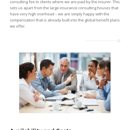
consulting fee to clients where we are paid by the insurer. This
sets us apart from the large insurance consulting houses that
have very high overhead – we are simply happy with the
compensation that is already built into the global benefit plans
we offer.