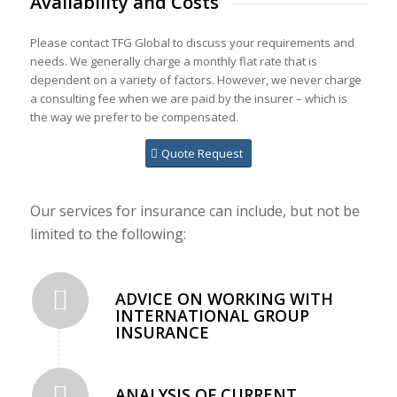
Availability and Costs
Please contact TFG Global to discuss your requirements and
needs. We generally charge a monthly flat rate that is
dependent on a variety of factors. However, we never charge
a consulting fee when we are paid by the insurer – which is
the way we prefer to be compensated.
Quote Request
Our services for insurance can include, but not be
limited to the following:
ADVICE ON WORKING WITH
INTERNATIONAL GROUP
INSURANCE
ANALYSIS OF CURRENT