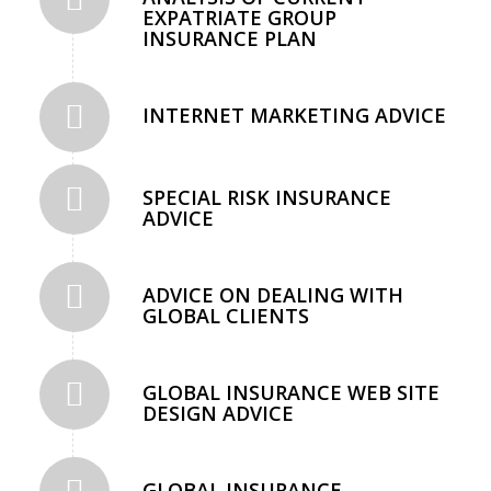
EXPATRIATE GROUP
INSURANCE PLAN
INTERNET MARKETING ADVICE
SPECIAL RISK INSURANCE
ADVICE
ADVICE ON DEALING WITH
GLOBAL CLIENTS
GLOBAL INSURANCE WEB SITE
DESIGN ADVICE
GLOBAL INSURANCE