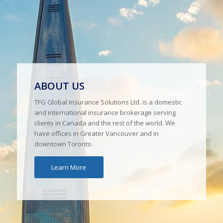
ABOUT US
TFG Global Insurance Solutions Ltd. is a domestic
and international insurance brokerage serving
clients in Canada and the rest of the world. We
have offices in Greater Vancouver and in
downtown Toronto.
Learn More