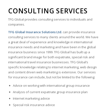
CONSULTING SERVICES
TFG Global provides consulting services to individuals and
companies.
TFG Global Insurance Solutions Ltd.
can provide insurance
consulting services to many clients around the world. We have
a great deal of experience and knowledge in international
insurance needs and marketing and have been in the global
insurance business since 1999. TFG Global has built up a
significant brand image for both expatriate, special risk and
international travel insurance businesses. TFG Global’s
specific knowledge relating to internet marketing, web design
and content driven web marketing is extensive. Our services
for insurance can include, but not be limited to the following:
Advice on working with international group insurance
Analysis of current expatriate group insurance plan
Internet marketing advice
Special risk insurance advice