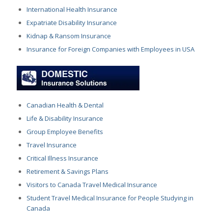
International Health Insurance
Expatriate Disability Insurance
Kidnap & Ransom Insurance
Insurance for Foreign Companies with Employees in USA
Canadian Health & Dental
Life & Disability Insurance
Group Employee Benefits
Travel Insurance
Critical Illness Insurance
Retirement & Savings Plans
Visitors to Canada Travel Medical Insurance
Student Travel Medical Insurance for People Studying in
Canada