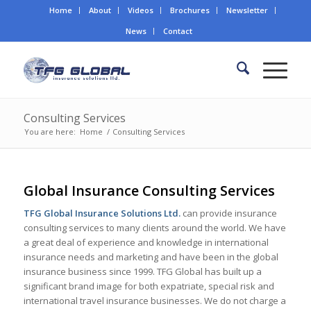
Home
About
Videos
Brochures
Newsletter
News
Contact
Consulting Services
You are here:
Home
/
Consulting Services
Global Insurance Consulting Services
TFG Global Insurance Solutions Ltd.
can provide insurance
consulting services to many clients around the world. We have
a great deal of experience and knowledge in international
insurance needs and marketing and have been in the global
insurance business since 1999. TFG Global has built up a
significant brand image for both expatriate, special risk and
international travel insurance businesses. We do not charge a