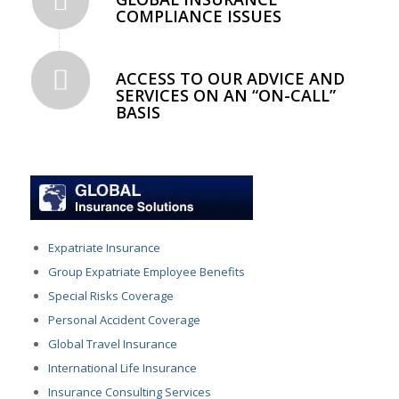
COMPLIANCE ISSUES
ACCESS TO OUR ADVICE AND
SERVICES ON AN “ON-CALL”
BASIS
Expatriate Insurance
Group Expatriate Employee Benefits
Special Risks Coverage
Personal Accident Coverage
Global Travel Insurance
International Life Insurance
Insurance Consulting Services