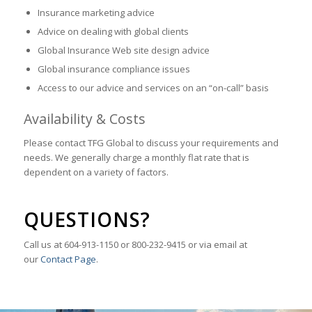
Insurance marketing advice
Advice on dealing with global clients
Global Insurance Web site design advice
Global insurance compliance issues
Access to our advice and services on an “on-call” basis
Availability & Costs
Please contact TFG Global to discuss your requirements and
needs. We generally charge a monthly flat rate that is
dependent on a variety of factors.
QUESTIONS?
Call us at 604-913-1150 or 800-232-9415 or via email at
our
Contact Page
.