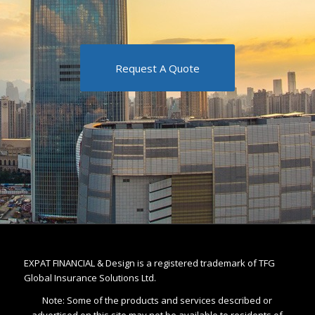
Request A Quote
EXPAT FINANCIAL & Design is a registered trademark of TFG
Global Insurance Solutions Ltd.
Note: Some of the products and services described or
advertised on this site may not be available to residents of